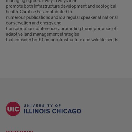
managing rights-of-way in ways that
promote both infrastructure development and ecological
health. Caroline has contributed to
numerous publications and is a regular speaker at national
conservation and energy and
transportation conferences, promoting the importance of
adaptive land management strategies
that consider both human infrastructure and wildlife needs