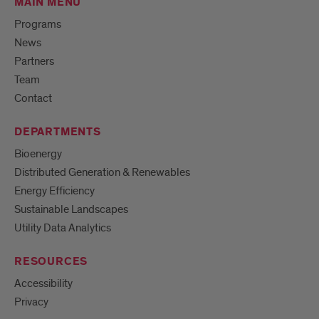
MAIN MENU
Programs
News
Partners
Team
Contact
DEPARTMENTS
Bioenergy
Distributed Generation & Renewables
Energy Efficiency
Sustainable Landscapes
Utility Data Analytics
RESOURCES
Accessibility
Privacy