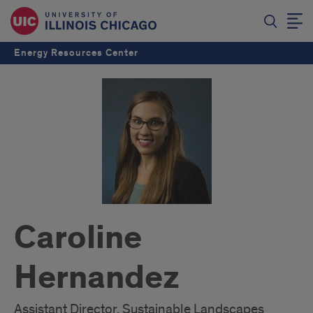
Energy Resources Center
Caroline
Hernandez
Assistant Director, Sustainable Landscapes