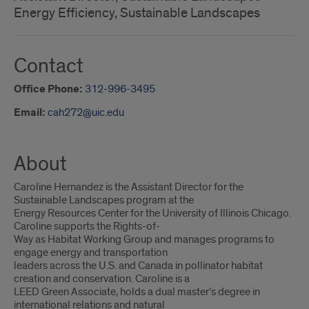
Energy Efficiency, Sustainable Landscapes
Contact
Office Phone:
312-996-3495
Email:
cah272@uic.edu
About
Caroline Hernandez is the Assistant Director for the
Sustainable Landscapes program at the
Energy Resources Center for the University of Illinois Chicago.
Caroline supports the Rights-of-
Way as Habitat Working Group and manages programs to
engage energy and transportation
leaders across the U.S. and Canada in pollinator habitat
creation and conservation. Caroline is a
LEED Green Associate, holds a dual master's degree in
international relations and natural