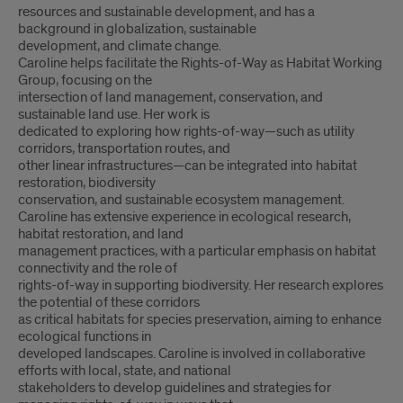
resources and sustainable development, and has a
background in globalization, sustainable
development, and climate change.
Caroline helps facilitate the Rights-of-Way as Habitat Working
Group, focusing on the
intersection of land management, conservation, and
sustainable land use. Her work is
dedicated to exploring how rights-of-way—such as utility
corridors, transportation routes, and
other linear infrastructures—can be integrated into habitat
restoration, biodiversity
conservation, and sustainable ecosystem management.
Caroline has extensive experience in ecological research,
habitat restoration, and land
management practices, with a particular emphasis on habitat
connectivity and the role of
rights-of-way in supporting biodiversity. Her research explores
the potential of these corridors
as critical habitats for species preservation, aiming to enhance
ecological functions in
developed landscapes. Caroline is involved in collaborative
efforts with local, state, and national
stakeholders to develop guidelines and strategies for