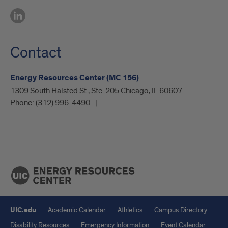
Contact
Energy Resources Center (MC 156)
1309 South Halsted St., Ste. 205 Chicago, IL 60607
Phone:
(312) 996-4490
UIC.edu
Academic Calendar
Athletics
Campus Directory
Disability Resources
Emergency Information
Event Calendar