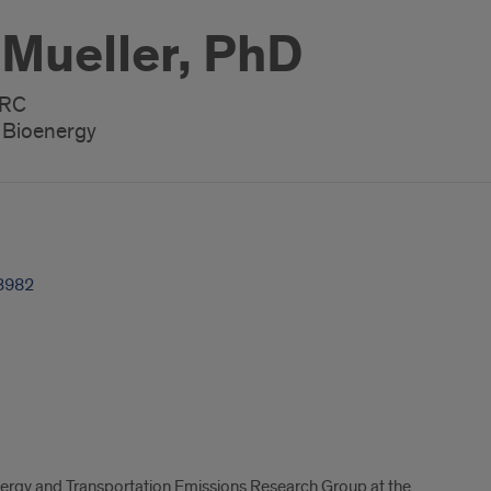
 Mueller, PhD
ERC
, Bioenergy
3982
energy and Transportation Emissions Research Group at the