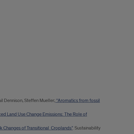
ail Dennison, Steffen Mueller;
“Aromatics from fossil
ced Land Use Change Emissions: The Role of
k Changes of Transitional Croplands”
. Sustainability