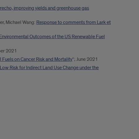
echo, improving yields and greenhouse gas
er, Michael Wang:
Response to comments from Lark et
Environmental Outcomes of the US Renewable Fuel
er 2021
Fuels on Cancer Risk and Mortality
“; June 2021
 Low Risk for Indirect Land Use Change under the