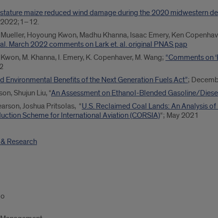
stature maize reduced wind damage during the 2020 midwestern der
 2022;1–12.
en Mueller, Hoyoung Kwon, Madhu Khanna, Isaac Emery, Ken Copenhav
t al. March 2022 comments on Lark et. al. original PNAS pap
H. Kwon, M. Khanna, I. Emery, K. Copenhaver, M. Wang;
“Comments on ‘
22
d Environmental Benefits of the Next Generation Fuels Act”
; Decemb
on, Shujun Liu, “
An Assessment on Ethanol-Blended Gasoline/Diesel 
earson, Joshua Pritsolas, “
U.S. Reclaimed Coal Lands: An Analysis of
uction Scheme for International Aviation (CORSIA)
“; May 2021
s & Research
go