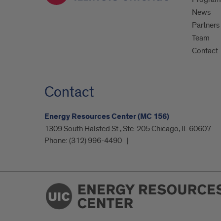
News
Partners
Team
Contact
Contact
Energy Resources Center (MC 156)
1309 South Halsted St., Ste. 205 Chicago, IL 60607
Phone:
(312) 996-4490