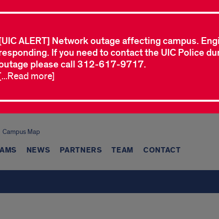
[UIC ALERT] Network outage affecting campus. Eng
responding. If you need to contact the UIC Police dur
outage please call 312-617-9717.
[...Read more]
Campus Map
AMS
NEWS
PARTNERS
TEAM
CONTACT