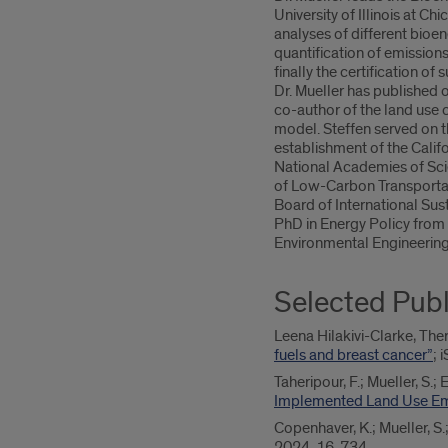
University of Illinois at Ch
analyses of different bioen
quantification of emission
finally the certification of
Dr. Mueller has published o
co-author of the land use
model. Steffen served on 
establishment of the Calif
National Academies of Sci
of Low-Carbon Transportat
Board of International Sust
PhD in Energy Policy from t
Environmental Engineerin
Selected Publ
Leena Hilakivi-Clarke, Ther
fuels and breast cancer”
; 
Taheripour, F.; Mueller, S.;
Implemented Land Use Emi
Copenhaver, K.; Mueller, S.
2024, 16, 734.