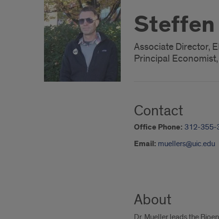
Steffen
Associate Director, 
Principal Economist
Contact
Office Phone:
312-355-
Email:
muellers@uic.edu
About
Dr. Mueller leads the Bio