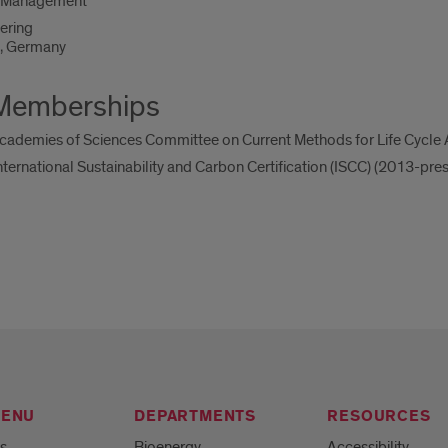
f Management
ering
e, Germany
 Memberships
ademies of Sciences Committee on Current Methods for Life Cycle 
ernational Sustainability and Carbon Certification (ISCC) (2013-pres
MENU
DEPARTMENTS
RESOURCES
s
Bioenergy
Accessibility