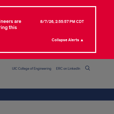
ineers are
8/7/26, 2:55:57 PM CDT
ing this
Collapse Alerts ▲
UIC College of Engineering
ERC on LinkedIn