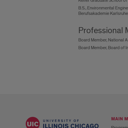
Keller Graduate School o
B.S., Environmental Engine
Berufsakademie Karlsruh
Professional
Board Member, National Ac
Board Member, Board of Int
MAIN 
Program