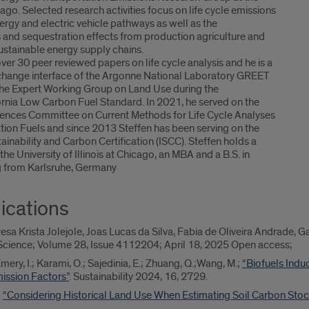
icago. Selected research activities focus on life cycle emissions
ergy and electric vehicle pathways as well as the
s and sequestration effects from production agriculture and
 sustainable energy supply chains.
ver 30 peer reviewed papers on life cycle analysis and he is a
 change interface of the Argonne National Laboratory GREET
the Expert Working Group on Land Use during the
ornia Low Carbon Fuel Standard. In 2021, he served on the
ences Committee on Current Methods for Life Cycle Analyses
ion Fuels and since 2013 Steffen has been serving on the
ainability and Carbon Certification (ISCC). Steffen holds a
he University of Illinois at Chicago, an MBA and a B.S. in
g from Karlsruhe, Germany
ications
esa Krista Jolejole, Joas Lucas da Silva, Fabia de Oliveira Andrade, G
iScience; Volume 28, Issue 4112204; April 18, 2025 Open access;
 Emery, I.; Karami, O.; Sajedinia, E.; Zhuang, Q.;Wang, M.;
“Biofuels Indu
ssion Factors”
. Sustainability 2024, 16, 2729.
;
“Considering Historical Land Use When Estimating Soil Carbon Stoc