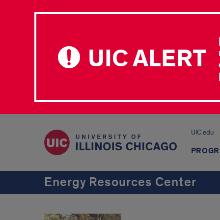
UIC ALERT
UIC.edu
PROGR
Energy Resources Center