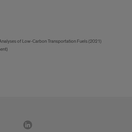
Analyses of Low-Carbon Transportation Fuels (2021)
ent)