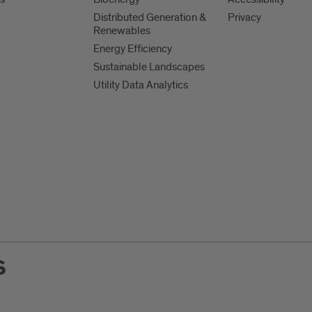
Distributed Generation &
Privacy
Renewables
Energy Efficiency
Sustainable Landscapes
Utility Data Analytics