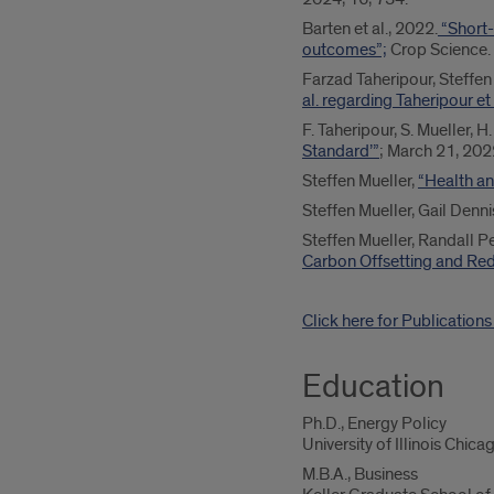
Barten et al., 2022.
“Short-
outcomes”;
Crop Science.
Farzad Taheripour, Steff
al. regarding Taheripour e
F. Taheripour, S. Mueller, 
Standard’”
; March 21, 20
Steffen Mueller,
“Health an
Steffen Mueller, Gail Dennis
Steffen Mueller, Randall P
Carbon Offsetting and Red
Click here for Publication
Education
Ph.D., Energy Policy
University of Illinois Chica
M.B.A., Business